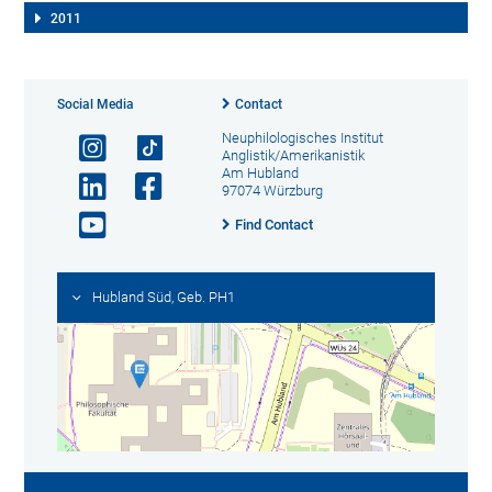
2011
Social Media
Contact
Neuphilologisches Institut
Anglistik/Amerikanistik
Am Hubland
97074 Würzburg
Find Contact
Hubland Süd, Geb. PH1