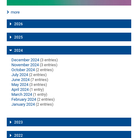
more
2026
2025
2024
December 2024
(3 entries)
November 2024
(3 entries)
October 2024
(2 entries)
July 2024
(2 entries)
June 2024
(7 entries)
May 2024
(3 entries)
April 2024
(1 entry)
March 2024
(1 entry)
February 2024
(2 entries)
January 2024
(2 entries)
2023
2022