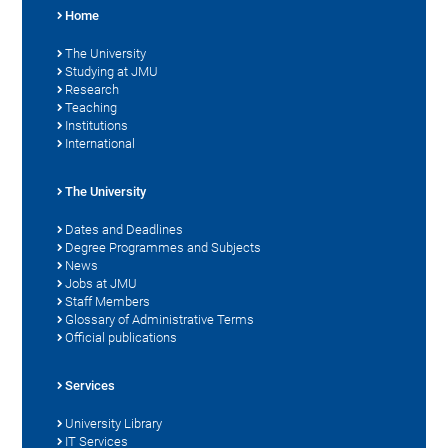
Home
The University
Studying at JMU
Research
Teaching
Institutions
International
The University
Dates and Deadlines
Degree Programmes and Subjects
News
Jobs at JMU
Staff Members
Glossary of Administrative Terms
Official publications
Services
University Library
IT Services