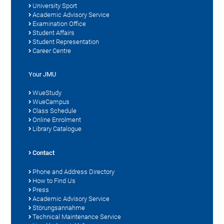
University Sport
Academic Advisory Service
Examination Office
Student Affairs
Student Representation
Career Centre
Your JMU
WueStudy
WueCampus
Class Schedule
Online Enrolment
Library Catalogue
Contact
Phone and Address Directory
How to Find Us
Press
Academic Advisory Service
Störungsannahme
Technical Maintenance Service