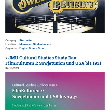
Category:
Startseite
Location:
Mensa am Studentenhaus
Organizer:
English Drama Group
JMU Cultural Studies Study Day:
FilmKulturen 1: Sowjetunion und USA bis 1931
07/10/2024