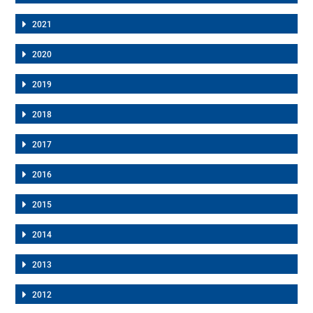
2021
2020
2019
2018
2017
2016
2015
2014
2013
2012