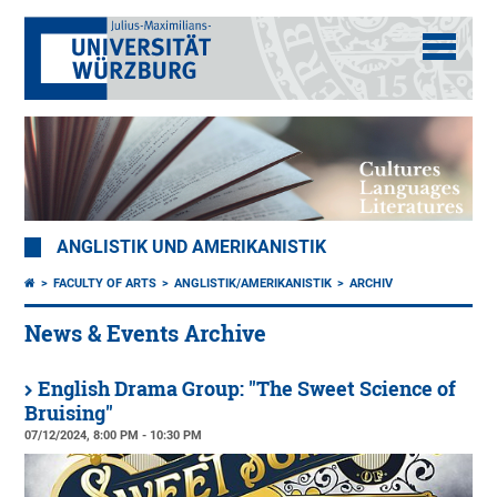
ANGLISTIK UND AMERIKANISTIK
FACULTY OF ARTS
ANGLISTIK/AMERIKANISTIK
ARCHIV
News & Events Archive
English Drama Group: "The Sweet Science of
Bruising"
07/12/2024, 8:00 PM - 10:30 PM