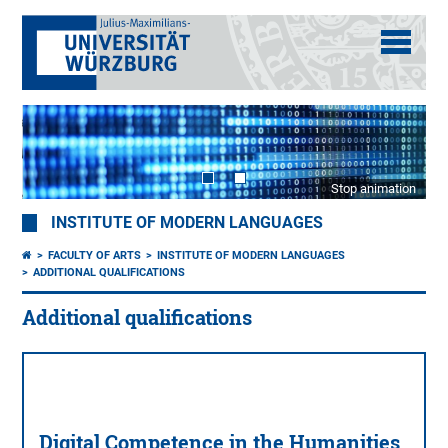
Stop animation
INSTITUTE OF MODERN LANGUAGES
FACULTY OF ARTS
INSTITUTE OF MODERN LANGUAGES
ADDITIONAL QUALIFICATIONS
Additional qualifications
Digital Competence in the Humanities