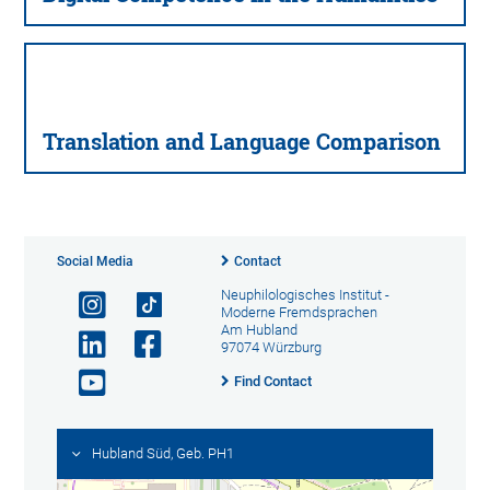
Translation and Language Comparison
Social Media
Contact
Neuphilologisches Institut -
Moderne Fremdsprachen
Am Hubland
97074 Würzburg
Find Contact
Hubland Süd, Geb. PH1