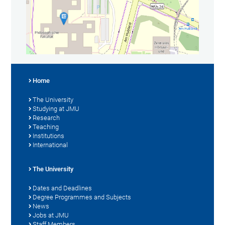
Home
The University
Studying at JMU
Research
Teaching
Institutions
International
The University
Dates and Deadlines
Degree Programmes and Subjects
News
Jobs at JMU
Staff Members