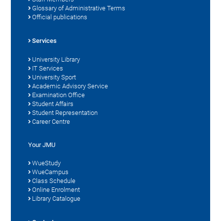
Glossary of Administrative Terms
Official publications
Services
University Library
IT Services
University Sport
Academic Advisory Service
Examination Office
Student Affairs
Student Representation
Career Centre
Your JMU
WueStudy
WueCampus
Class Schedule
Online Enrolment
Library Catalogue