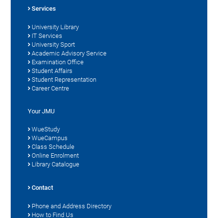
Services
University Library
IT Services
University Sport
Academic Advisory Service
Examination Office
Student Affairs
Student Representation
Career Centre
Your JMU
WueStudy
WueCampus
Class Schedule
Online Enrolment
Library Catalogue
Contact
Phone and Address Directory
How to Find Us