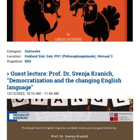
Category:
Startseite
Location:
Hubland Süd, Geb. PH1 (Philosophiegebäude)
, Hörsaal 3
Organizer:
EDG
Guest lecture: Prof. Dr. Svenja Kranich,
"Democratization and the changing English
language"
12/12/2023, 10:15 AM - 11:45 AM