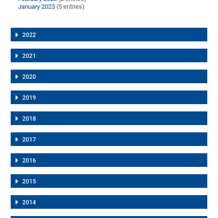
January 2023
(5 entries)
2022
2021
2020
2019
2018
2017
2016
2015
2014