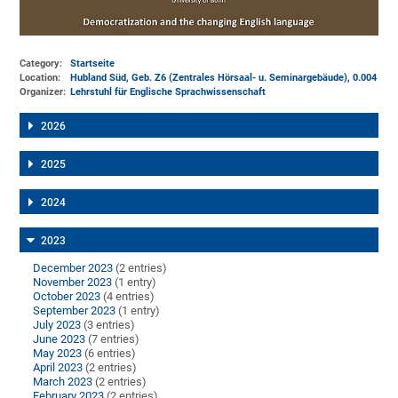
Category:
Startseite
Location:
Hubland Süd, Geb. Z6 (Zentrales Hörsaal- u. Seminargebäude)
, 0.004
Organizer:
Lehrstuhl für Englische Sprachwissenschaft
2026
2025
2024
2023
December 2023
(2 entries)
November 2023
(1 entry)
October 2023
(4 entries)
September 2023
(1 entry)
July 2023
(3 entries)
June 2023
(7 entries)
May 2023
(6 entries)
April 2023
(2 entries)
March 2023
(2 entries)
February 2023
(2 entries)