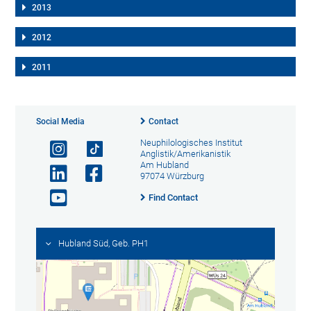
2013
2012
2011
Social Media
Contact
Neuphilologisches Institut
Anglistik/Amerikanistik
Am Hubland
97074 Würzburg
Find Contact
Hubland Süd, Geb. PH1