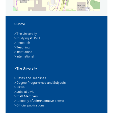
Home
The University
Studying at JMU
Research
Teaching
Institutions
International
The University
Dates and Deadlines
Degree Programmes and Subjects
News
Jobs at JMU
Staff Members
Glossary of Administrative Terms
Official publications