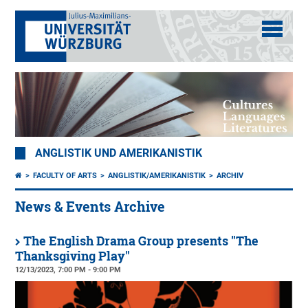
ANGLISTIK UND AMERIKANISTIK
FACULTY OF ARTS
ANGLISTIK/AMERIKANISTIK
ARCHIV
News & Events Archive
The English Drama Group presents "The
Thanksgiving Play"
12/13/2023, 7:00 PM - 9:00 PM