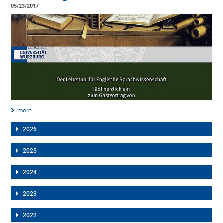
05/23/2017
more
2026
2025
2024
2023
2022