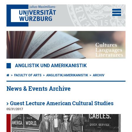
ANGLISTIK UND AMERIKANISTIK
FACULTY OF ARTS
ANGLISTIK/AMERIKANISTIK
ARCHIV
News & Events Archive
Guest Lecture American Cultural Studies
05/31/2017