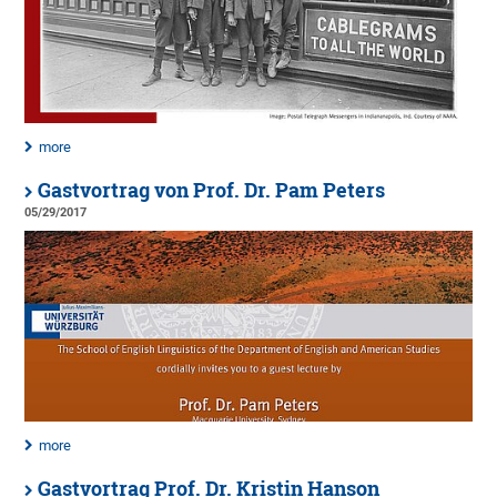
more
Gastvortrag von Prof. Dr. Pam Peters
05/29/2017
more
Gastvortrag Prof. Dr. Kristin Hanson