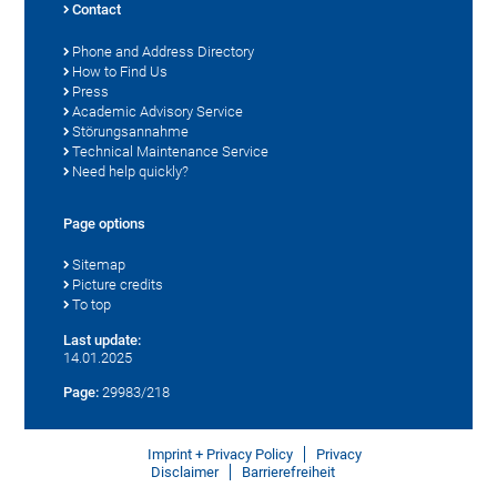
Contact
Phone and Address Directory
How to Find Us
Press
Academic Advisory Service
Störungsannahme
Technical Maintenance Service
Need help quickly?
Page options
Sitemap
Picture credits
To top
Last update:
14.01.2025
Page:
29983/218
Imprint + Privacy Policy
Privacy
Disclaimer
Barrierefreiheit