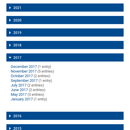
2021
2020
2019
2018
2017
December 2017
(1 entry)
November 2017
(5 entries)
October 2017
(2 entries)
September 2017
(1 entry)
July 2017
(2 entries)
June 2017
(2 entries)
May 2017
(3 entries)
January 2017
(1 entry)
2016
2015