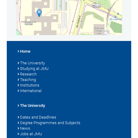
Home
The University
Studying at JMU
Research
Teaching
Institutions
International
The University
Dates and Deadlines
Degree Programmes and Subjects
News
Jobs at JMU