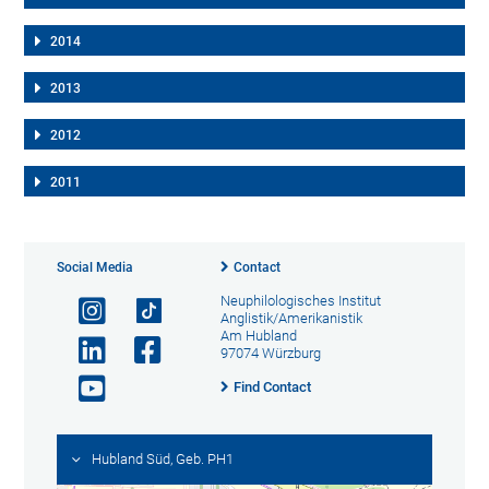
2014
2013
2012
2011
Social Media
Contact
Neuphilologisches Institut
Anglistik/Amerikanistik
Am Hubland
97074 Würzburg
Find Contact
Hubland Süd, Geb. PH1