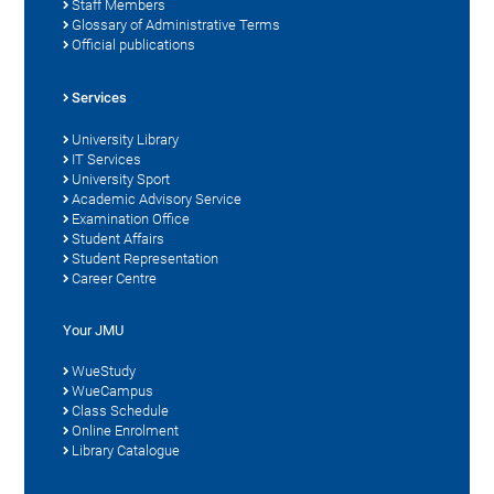
Staff Members
Glossary of Administrative Terms
Official publications
Services
University Library
IT Services
University Sport
Academic Advisory Service
Examination Office
Student Affairs
Student Representation
Career Centre
Your JMU
WueStudy
WueCampus
Class Schedule
Online Enrolment
Library Catalogue