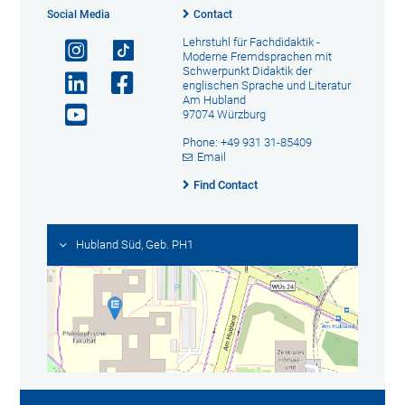
Social Media
Contact
Lehrstuhl für Fachdidaktik -
Moderne Fremdsprachen mit
Schwerpunkt Didaktik der
englischen Sprache und Literatur
Am Hubland
97074 Würzburg
Phone: +49 931 31-85409
Email
Find Contact
Hubland Süd, Geb. PH1