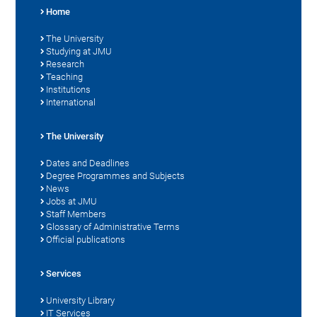
Home
The University
Studying at JMU
Research
Teaching
Institutions
International
The University
Dates and Deadlines
Degree Programmes and Subjects
News
Jobs at JMU
Staff Members
Glossary of Administrative Terms
Official publications
Services
University Library
IT Services