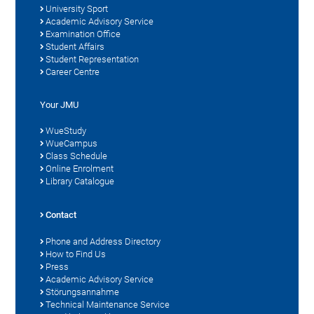
University Sport
Academic Advisory Service
Examination Office
Student Affairs
Student Representation
Career Centre
Your JMU
WueStudy
WueCampus
Class Schedule
Online Enrolment
Library Catalogue
Contact
Phone and Address Directory
How to Find Us
Press
Academic Advisory Service
Störungsannahme
Technical Maintenance Service