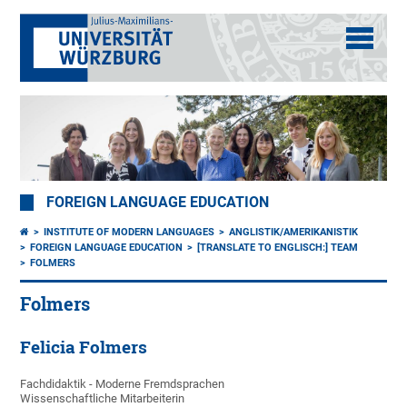
FOREIGN LANGUAGE EDUCATION
INSTITUTE OF MODERN LANGUAGES
ANGLISTIK/AMERIKANISTIK
FOREIGN LANGUAGE EDUCATION
[TRANSLATE TO ENGLISCH:] TEAM
FOLMERS
Folmers
Felicia Folmers
Fachdidaktik - Moderne Fremdsprachen
Wissenschaftliche Mitarbeiterin