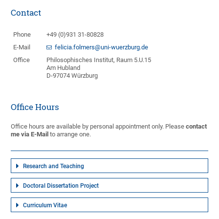
Contact
Phone
+49 (0)931 31-80828
E-Mail
felicia.folmers@uni-wuerzburg.de
Office
Philosophisches Institut, Raum 5.U.15
Am Hubland
D-97074 Würzburg
Office Hours
Office hours are available by personal appointment only. Please
contact
me via E-Mail
to arrange one.
Research and Teaching
Doctoral Dissertation Project
Curriculum Vitae