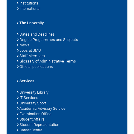
Institutions
International
The University
Dates and Deadlines
Degree Programmes and Subjects
News
Jobs at JMU
Staff Members
Glossary of Administrative Terms
Official publications
Services
University Library
IT Services
University Sport
Academic Advisory Service
Examination Office
Student Affairs
Student Representation
Career Centre