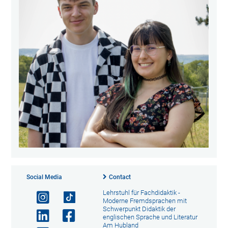
Social Media
Contact
Lehrstuhl für Fachdidaktik -
Moderne Fremdsprachen mit
Schwerpunkt Didaktik der
englischen Sprache und Literatur
Am Hubland