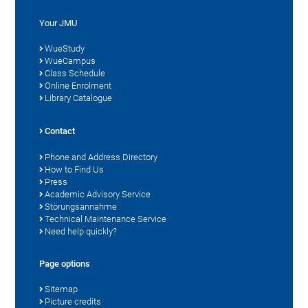
Your JMU
WueStudy
WueCampus
Class Schedule
Online Enrolment
Library Catalogue
Contact
Phone and Address Directory
How to Find Us
Press
Academic Advisory Service
Störungsannahme
Technical Maintenance Service
Need help quickly?
Page options
Sitemap
Picture credits