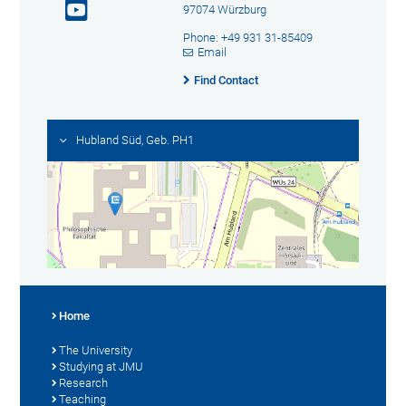
97074 Würzburg
Phone: +49 931 31-85409
Email
Find Contact
Hubland Süd, Geb. PH1
Home
The University
Studying at JMU
Research
Teaching