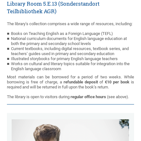
Library Room 5.E.13 (Sonderstandort
Teilbibliothek AGR)
The library’s collection comprises a wide range of resources, including:
Books on Teaching English as a Foreign Language (TEFL)
National curriculum documents for English language education at
both the primary and secondary school levels
Current textbooks, including digital resources, textbook series, and
teachers’ guides used in primary and secondary education
Illustrated storybooks for primary English language teachers
Works on cultural and literary topics suitable for integration into the
English language classroom
Most materials can be borrowed for a period of two weeks. While
borrowing is free of charge, a
refundable deposit
of
€10 per book
is
required and will be returned in full upon the book’s return.
The library is open to visitors during
regular office hours
(see above).