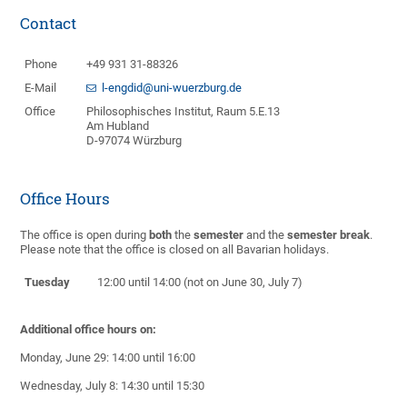
Contact
Phone
+49 931 31-88326
E-Mail
l-engdid@uni-wuerzburg.de
Office
Philosophisches Institut, Raum 5.E.13
Am Hubland
D-97074 Würzburg
Office Hours
The office is open during
both
the
semester
and the
semester break
.
Please note that the office is closed on all Bavarian holidays.
Tuesday
12:00 until 14:00 (not on June 30, July 7)
Additional office hours on:
Monday, June 29: 14:00 until 16:00
Wednesday, July 8: 14:30 until 15:30