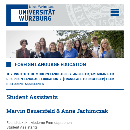
FOREIGN LANGUAGE EDUCATION
INSTITUTE OF MODERN LANGUAGES
ANGLISTIK/AMERIKANISTIK
FOREIGN LANGUAGE EDUCATION
[TRANSLATE TO ENGLISCH:] TEAM
STUDENT ASSISTANTS
Student Assistants
Marvin Bauersfeld & Anna Jachimczak
Fachdidaktik - Moderne Fremdsprachen
Student Assistants