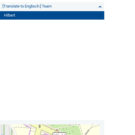
[Translate to Englisch:] Team
Hilbert