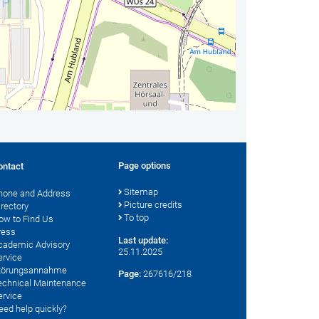
Page options
ontact
Sitemap
hone and Address
Picture credits
irectory
To top
ow to Find Us
ress
Last update:
cademic Advisory
25.11.2025
ervice
törungsannahme
Page:
267616/218
echnical Maintenance
ervice
eed help quickly?