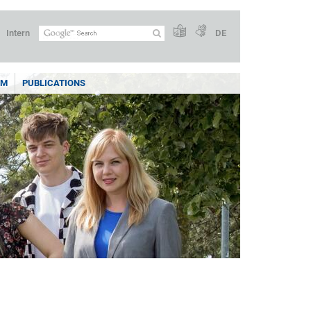
Intern
DE
AM
PUBLICATIONS