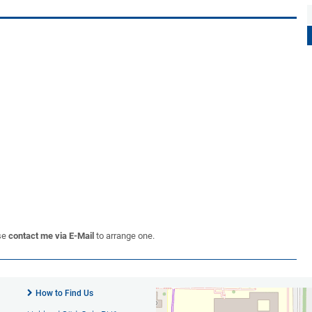
se
contact me via E-Mail
to arrange one.
How to Find Us