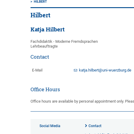
HILBERT
Hilbert
Katja Hilbert
Fachdidaktik - Moderne Fremdsprachen
Lehrbeauftragte
Contact
E-Mail
katja.hilbert@uni-wuerzburg.de
Office Hours
Office hours are available by personal appointment only. Plea
Social Media
Contact