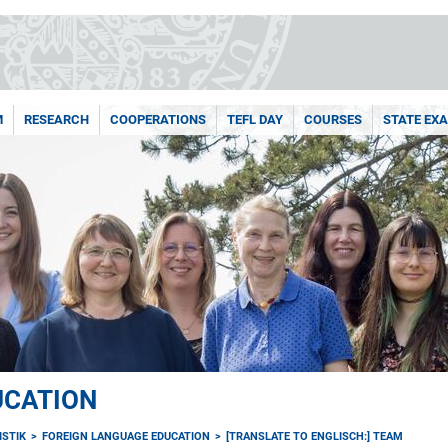
M
RESEARCH
COOPERATIONS
TEFL DAY
COURSES
STATE EX
UCATION
ISTIK
FOREIGN LANGUAGE EDUCATION
[TRANSLATE TO ENGLISCH:] TEAM