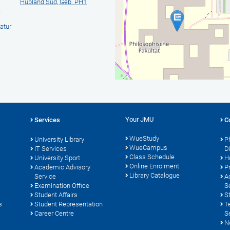
Hubland Süd, Geb. PH1
t
atur
Your JMU
Services
C
WueStudy
University Library
P
WueCampus
s
IT Services
D
Class Schedule
University Sport
H
Online Enrolment
Academic Advisory
P
Library Catalogue
Service
A
Examination Office
S
Student Affairs
S
s
Student Representation
T
Career Centre
S
N