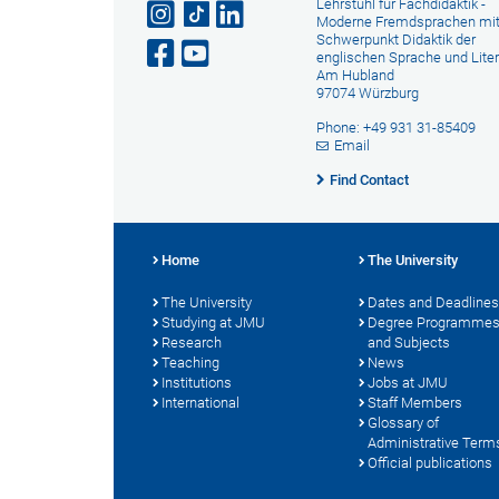
Lehrstuhl für Fachdidaktik -
Moderne Fremdsprachen mi
Schwerpunkt Didaktik der
englischen Sprache und Liter
Am Hubland
97074 Würzburg
Phone: +49 931 31-85409
Email
Find Contact
Home
The University
The University
Dates and Deadlines
Studying at JMU
Degree Programme
Research
and Subjects
Teaching
News
Institutions
Jobs at JMU
International
Staff Members
Glossary of
Administrative Term
Official publications