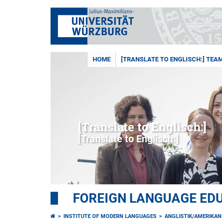
HOME
[TRANSLATE TO ENGLISCH:] TEA
[Translate to Englisch:]
[Translate to Englisch:]
FOREIGN LANGUAGE ED
INSTITUTE OF MODERN LANGUAGES
ANGLISTIK/AMERIKAN