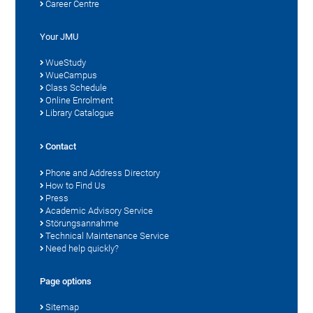
Career Centre
Your JMU
WueStudy
WueCampus
Class Schedule
Online Enrolment
Library Catalogue
Contact
Phone and Address Directory
How to Find Us
Press
Academic Advisory Service
Störungsannahme
Technical Maintenance Service
Need help quickly?
Page options
Sitemap