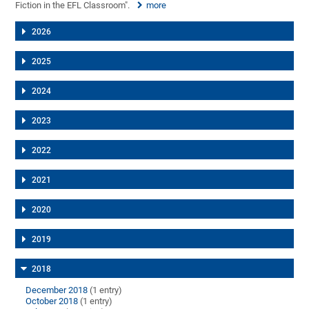
Fiction in the EFL Classroom".
more
2026
2025
2024
2023
2022
2021
2020
2019
2018
December 2018
(1 entry)
October 2018
(1 entry)