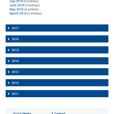
July 2018
(5 entries)
June 2018
(3 entries)
May 2018
(4 entries)
March 2018
(2 entries)
2017
2016
2015
2014
2013
2012
2011
Social Media
Contact