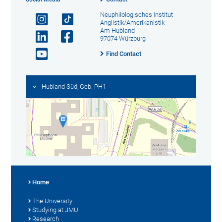
Neuphilologisches Institut
Anglistik/Amerikanistik
Am Hubland
97074 Würzburg
Find Contact
Hubland Süd, Geb. PH1
Home
The University
Studying at JMU
Research