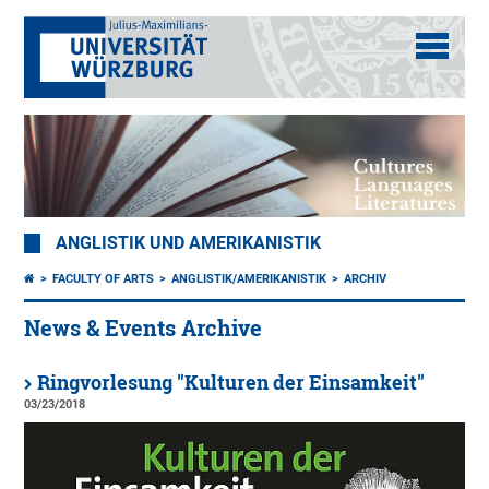
ANGLISTIK UND AMERIKANISTIK
FACULTY OF ARTS
ANGLISTIK/AMERIKANISTIK
ARCHIV
News & Events Archive
Ringvorlesung "Kulturen der Einsamkeit"
03/23/2018