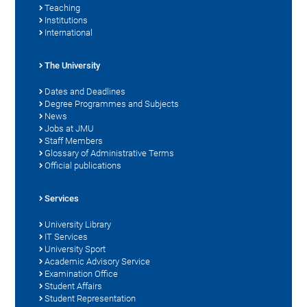
Teaching
Institutions
International
The University
Dates and Deadlines
Degree Programmes and Subjects
News
Jobs at JMU
Staff Members
Glossary of Administrative Terms
Official publications
Services
University Library
IT Services
University Sport
Academic Advisory Service
Examination Office
Student Affairs
Student Representation