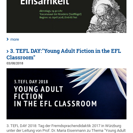
more
3. TEFL DAY:"Young Adult Fiction in the EFL
Classroom"
03/08/2018
3. TEFL DAY 2018: Tag der Fremdsprachendidaktik 2017 in Würzburg
unter der Leitung von Prof. Dr. Maria Eisenmann zu Thema "Young Adult