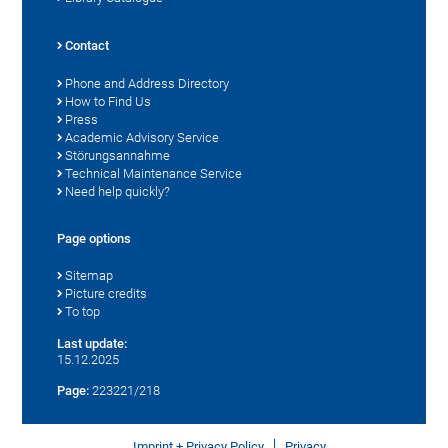
Contact
Phone and Address Directory
How to Find Us
Press
Academic Advisory Service
Störungsannahme
Technical Maintenance Service
Need help quickly?
Page options
Sitemap
Picture credits
To top
Last update:
15.12.2025
Page:
223221/218
Imprint + Privacy Policy
Privacy