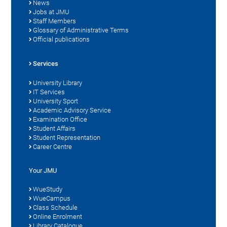
News
Jobs at JMU
Staff Members
Glossary of Administrative Terms
Official publications
Services
University Library
IT Services
University Sport
Academic Advisory Service
Examination Office
Student Affairs
Student Representation
Career Centre
Your JMU
WueStudy
WueCampus
Class Schedule
Online Enrolment
Library Catalogue