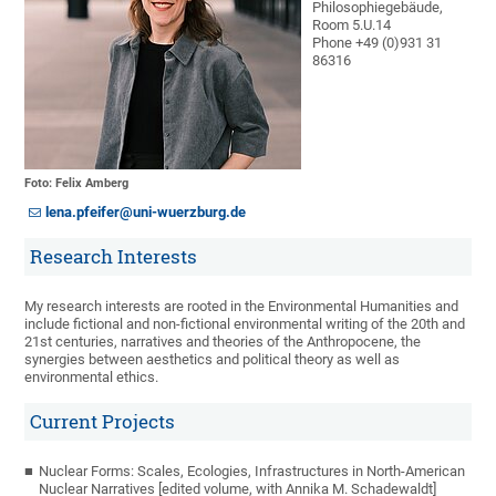
Philosophiegebäude,
Room 5.U.14
Phone +49 (0)931 31
86316
Foto: Felix Amberg
lena.pfeifer@uni-wuerzburg.de
Research Interests
My research interests are rooted in the Environmental Humanities and
include fictional and non-fictional environmental writing of the 20th and
21st centuries, narratives and theories of the Anthropocene, the
synergies between aesthetics and political theory as well as
environmental ethics.
Current Projects
Nuclear Forms: Scales, Ecologies, Infrastructures in North-American
Nuclear Narratives [edited volume, with Annika M. Schadewaldt]