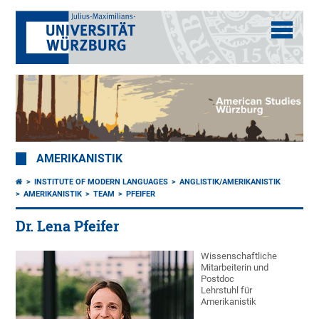
AMERIKANISTIK
INSTITUTE OF MODERN LANGUAGES
ANGLISTIK/AMERIKANISTIK
AMERIKANISTIK
TEAM
PFEIFER
Dr. Lena Pfeifer
Wissenschaftliche
Mitarbeiterin und
Postdoc
Lehrstuhl für
Amerikanistik