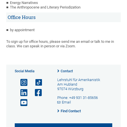
Energy Narratives
The Anthropocene and Literary Periodization
Office Hours
by appointment
To sign up for office hours, please send me an email or talk to me in
class. We can speak in person or via Zoom.
Social Media
Contact
Lehrstuhl für Amerikanistik
Am Hubland
97074 Würzburg
Phone: +49 931 31-85656
Email
Find Contact