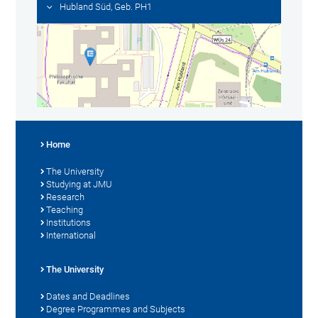
Hubland Süd, Geb. PH1
Home
The University
Studying at JMU
Research
Teaching
Institutions
International
The University
Dates and Deadlines
Degree Programmes and Subjects