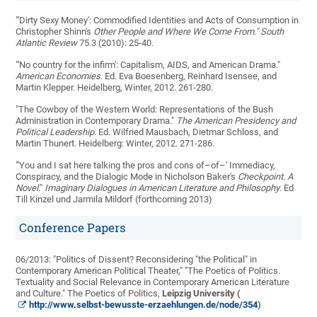
"'Dirty Sexy Money': Commodified Identities and Acts of Consumption in
Christopher Shinn's
Other People and Where We Come From." South
Atlantic Review
75.3 (2010): 25-40.
"'No country for the infirm': Capitalism, AIDS, and American Drama."
American Economies
. Ed. Eva Boesenberg, Reinhard Isensee, and
Martin Klepper. Heidelberg, Winter, 2012. 261-280.
"The Cowboy of the Western World: Representations of the Bush
Administration in Contemporary Drama."
The American Presidency and
Political Leadership
. Ed. Wilfried Mausbach, Dietmar Schloss, and
Martin Thunert. Heidelberg: Winter, 2012. 271-286.
"'You and I sat here talking the pros and cons of–of–' Immediacy,
Conspiracy, and the Dialogic Mode in Nicholson Baker's
Checkpoint. A
Novel
."
Imaginary Dialogues in American Literature and Philosophy
. Ed
Till Kinzel und Jarmila Mildorf (forthcoming 2013)
Conference Papers
06/2013: "Politics of Dissent? Reconsidering "the Political" in
Contemporary American Political Theater," "The Poetics of Politics.
Textuality and Social Relevance in Contemporary American Literature
and Culture." The Poetics of Politics,
Leipzig University (
http://www.selbst-bewusste-erzaehlungen.de/node/354
)