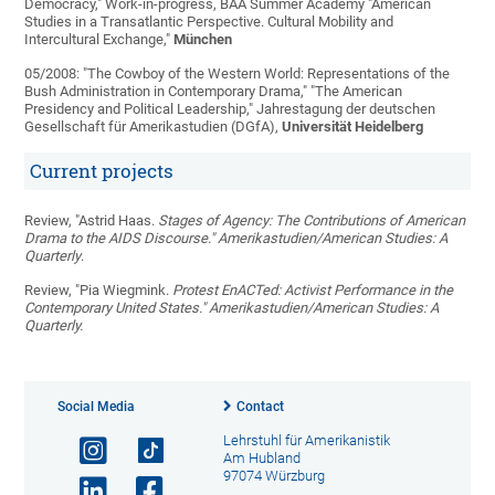
Democracy," Work-in-progress, BAA Summer Academy "American
Studies in a Transatlantic Perspective. Cultural Mobility and
Intercultural Exchange,"
München
05/2008: "The Cowboy of the Western World: Representations of the
Bush Administration in Contemporary Drama," "The American
Presidency and Political Leadership," Jahrestagung der deutschen
Gesellschaft für Amerikastudien (DGfA),
Universität Heidelberg
Current projects
Review, "Astrid Haas.
Stages of Agency: The Contributions of American
Drama to the AIDS Discourse." Amerikastudien/American Studies: A
Quarterly
.
Review, "Pia Wiegmink.
Protest EnACTed: Activist Performance in the
Contemporary United States." Amerikastudien/American Studies: A
Quarterly.
Social Media
Contact
Lehrstuhl für Amerikanistik
Am Hubland
97074 Würzburg