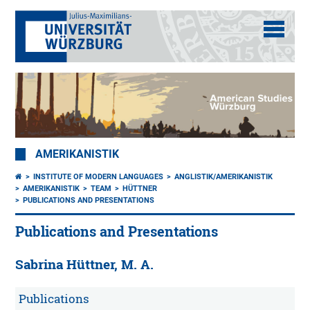
AMERIKANISTIK
INSTITUTE OF MODERN LANGUAGES
ANGLISTIK/AMERIKANISTIK
AMERIKANISTIK
TEAM
HÜTTNER
PUBLICATIONS AND PRESENTATIONS
Publications and Presentations
Sabrina Hüttner, M. A.
Publications