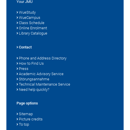
Your JMU
WueStudy
WueCampus
Class Schedule
Online Enrolment
Library Catalogue
Contact
Phone and Address Directory
How to Find Us
Press
Academic Advisory Service
Störungsannahme
Technical Maintenance Service
Need help quickly?
Page options
Sitemap
Picture credits
To top