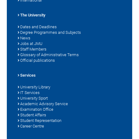
International
The University
Dates and Deadlines
Degree Programmes and Subjects
News
Jobs at JMU
Staff Members
Glossary of Administrative Terms
Official publications
Services
University Library
IT Services
University Sport
Academic Advisory Service
Examination Office
Student Affairs
Student Representation
Career Centre