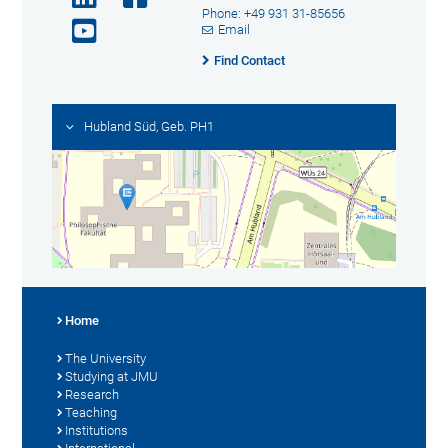
Phone: +49 931 31-85656
Email
Find Contact
Hubland Süd, Geb. PH1
Home
The University
Studying at JMU
Research
Teaching
Institutions