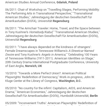
American Studies Annual Conference,
Gdańsk, Poland
06/2011: Chair of Workshop on "Travelling Stages, Performing Mobility:
The Performing Arts in Transnational Perspective," "Transnational
American Studies," Jahrestagung der deutschen Gesellschaft für
Amerikastudien (DGfA), Universität
Regensburg
06/2011: "The Armchair Traveler: Home, Travel, and the Space between
in Tony Kushner's
Homebody/Kabul
," "Transnational American Studies,"
Jahrestagung der deutschen Gesellschaft für Amerikastudien (DGfA),
Universität
Regensburg
02/2011: "'I have always depended on the kindness of strangers':
Female Dreamscapes in Tennessee Williams's
A Streetcar Named
Desire
and Tony Kushner's
Angels in America
," "Celebrating 100 Years
of Tennessee Williams (1911-2011). American Identities on Stage,"
20th Century Drama International Postgraduate Conference, University
of East Anglia,
Norwich, UK
10/2010: "Towards a More Perfect Union?: American Political
Playwrights' Redefinition of Democracy," Work-in-progress, John W.
Kluge Center at the Library of Congress,
Washington, D.C.
05/2010: "'No country for the infirm': Capitalism, AIDS, and American
Drama," "American Economies," Jahrestagung der deutschen
Gesellschaft für Amerikastudien (DGfA), Humboldt-Universität,
Berlin
05/2009: "'Inconvenient Truths': American Playwrights' Redefinition of