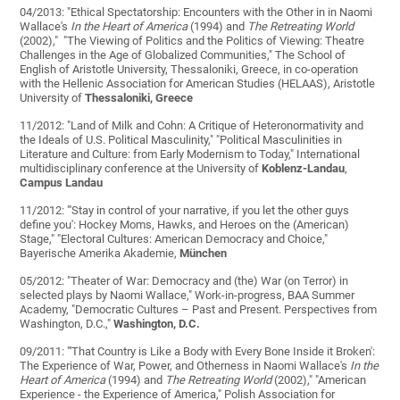
04/2013: "Ethical Spectatorship: Encounters with the Other in in Naomi
Wallace's
In the Heart of America
(1994) and
The Retreating World
(2002)," "The Viewing of Politics and the Politics of Viewing: Theatre
Challenges in the Age of Globalized Communities," The School of
English of Aristotle University, Thessaloniki, Greece, in co-operation
with the Hellenic Association for American Studies (HELAAS), Aristotle
University of
Thessaloniki, Greece
11/2012: "Land of Milk and Cohn: A Critique of Heteronormativity and
the Ideals of U.S. Political Masculinity," "Political Masculinities in
Literature and Culture: from Early Modernism to Today," International
multidisciplinary conference at the University of
Koblenz-Landau
,
Campus Landau
11/2012: "'Stay in control of your narrative, if you let the other guys
define you': Hockey Moms, Hawks, and Heroes on the (American)
Stage," "Electoral Cultures: American Democracy and Choice,"
Bayerische Amerika Akademie,
München
05/2012: "Theater of War: Democracy and (the) War (on Terror) in
selected plays by Naomi Wallace," Work-in-progress, BAA Summer
Academy, "Democratic Cultures – Past and Present. Perspectives from
Washington, D.C.,"
Washington, D.C.
09/2011: "'That Country is Like a Body with Every Bone Inside it Broken':
The Experience of War, Power, and Otherness in Naomi Wallace's
In the
Heart of America
(1994) and
The Retreating World
(2002)," "American
Experience - the Experience of America," Polish Association for