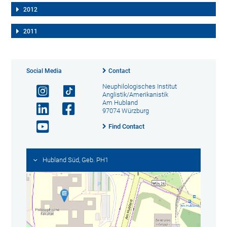
2012
2011
Social Media
Contact
Neuphilologisches Institut
Anglistik/Amerikanistik
Am Hubland
97074 Würzburg
Find Contact
Hubland Süd, Geb. PH1