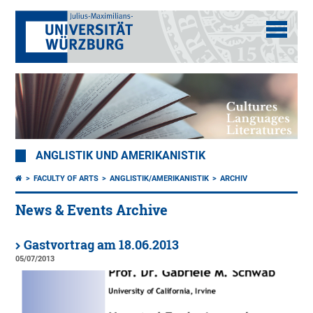
ANGLISTIK UND AMERIKANISTIK
FACULTY OF ARTS
ANGLISTIK/AMERIKANISTIK
ARCHIV
News & Events Archive
Gastvortrag am 18.06.2013
05/07/2013