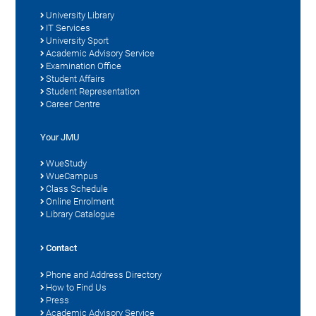
University Library
IT Services
University Sport
Academic Advisory Service
Examination Office
Student Affairs
Student Representation
Career Centre
Your JMU
WueStudy
WueCampus
Class Schedule
Online Enrolment
Library Catalogue
Contact
Phone and Address Directory
How to Find Us
Press
Academic Advisory Service