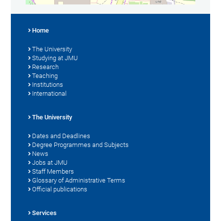
Home
The University
Studying at JMU
Research
Teaching
Institutions
International
The University
Dates and Deadlines
Degree Programmes and Subjects
News
Jobs at JMU
Staff Members
Glossary of Administrative Terms
Official publications
Services