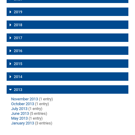
2019
2018
2017
2016
2015
2014
2013
November 2013
(1 entry)
October 2013
(1 entry)
July 2013
(1 entry)
June 2013
(5 entries)
May 2013
(1 entry)
January 2013
(3 entries)