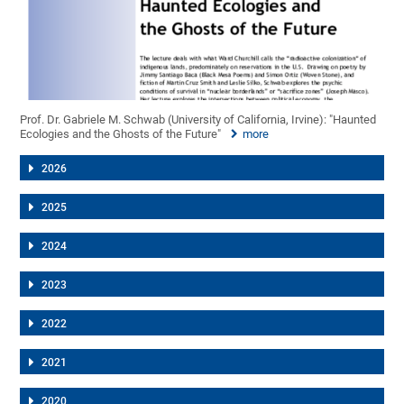
Prof. Dr. Gabriele M. Schwab (University of California, Irvine): "Haunted
Ecologies and the Ghosts of the Future"
more
2026
2025
2024
2023
2022
2021
2020