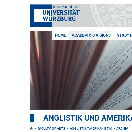
HOME
ACADEMIC DIVISIONS
STUDY 
ANGLISTIK UND AMERIK
FACULTY OF ARTS
ANGLISTIK/AMERIKANISTIK
ARCHIV