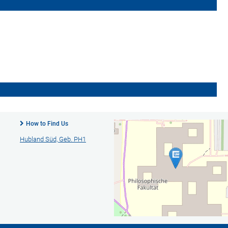
How to Find Us
Hubland Süd, Geb. PH1