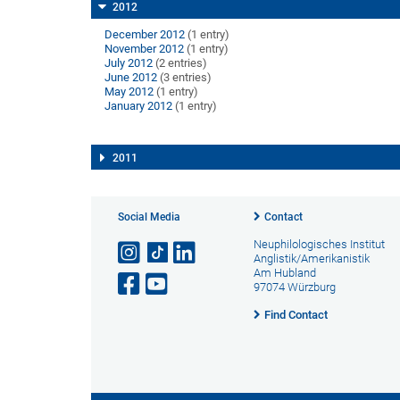
2012
December 2012
(1 entry)
November 2012
(1 entry)
July 2012
(2 entries)
June 2012
(3 entries)
May 2012
(1 entry)
January 2012
(1 entry)
2011
Social Media
Contact
Neuphilologisches Institut
Anglistik/Amerikanistik
Am Hubland
97074 Würzburg
Find Contact