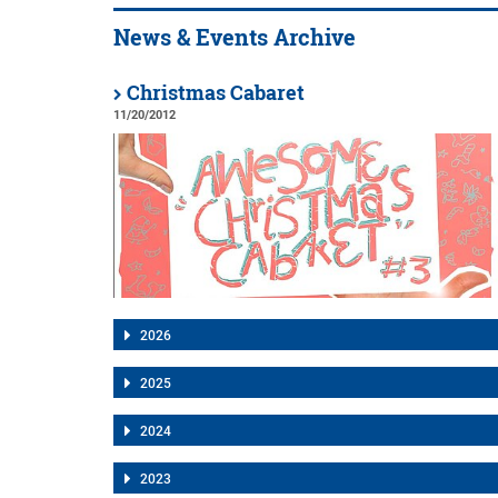
News & Events Archive
Christmas Cabaret
11/20/2012
2026
2025
2024
2023