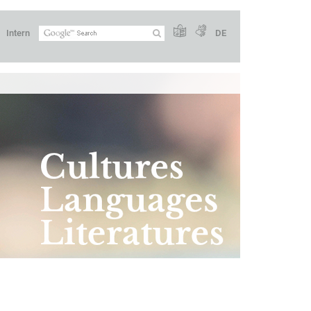
Intern
DE