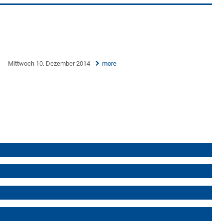
Mittwoch 10. Dezember 2014
more