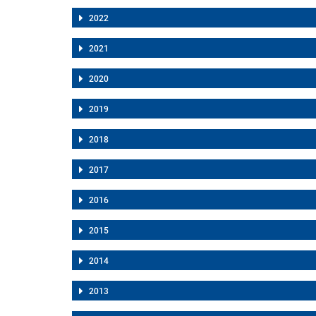
2022
2021
2020
2019
2018
2017
2016
2015
2014
2013