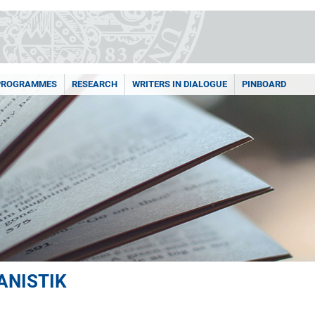
PROGRAMMES
RESEARCH
WRITERS IN DIALOGUE
PINBOARD
ANISTIK