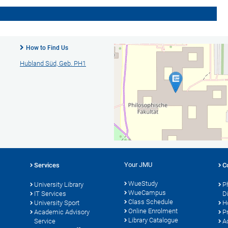
How to Find Us
Hubland Süd, Geb. PH1
Your JMU
Services
C
WueStudy
University Library
P
WueCampus
s
IT Services
D
Class Schedule
University Sport
H
Online Enrolment
Academic Advisory
P
Library Catalogue
Service
A