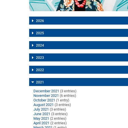
2026
2025
2024
2023
2022
2021
December 2021
(3 entries)
November 2021
(6 entries)
October 2021
(1 entry)
August 2021
(3 entries)
July 2021
(3 entries)
June 2021
(3 entries)
May 2021
(2 entries)
April 2021
(2 entries)
March 2021
(1 entry)