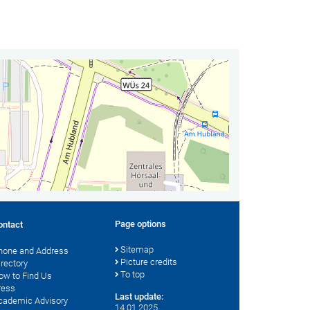
Page options
ontact
Sitemap
hone and Address
Picture credits
irectory
To top
ow to Find Us
ress
Last update:
cademic Advisory
14.01.2025