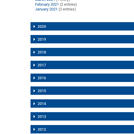
February 2021
(2 entries)
January 2021
(2 entries)
2020
2019
2018
2017
2016
2015
2014
2013
2012