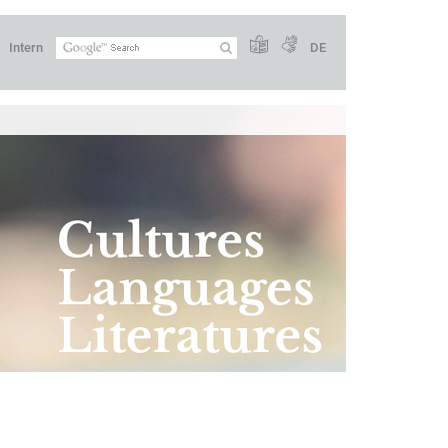
Intern
DE