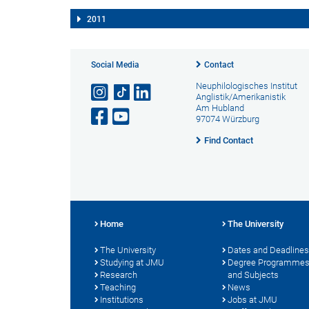
2011
Social Media
Contact
Neuphilologisches Institut
Anglistik/Amerikanistik
Am Hubland
97074 Würzburg
Find Contact
Home
The University
The University
Dates and Deadlines
Studying at JMU
Degree Programme
Research
and Subjects
Teaching
News
Institutions
Jobs at JMU