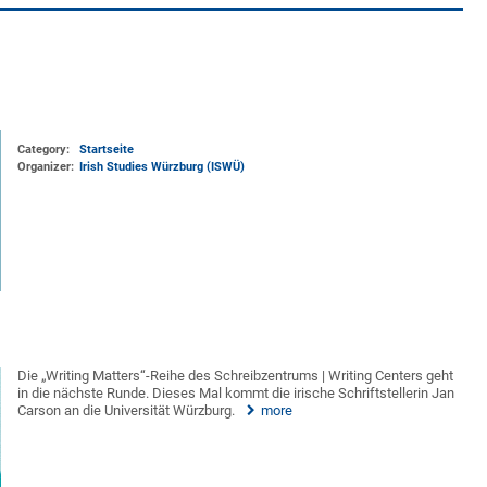
Category:
Startseite
Organizer:
Irish Studies Würzburg (ISWÜ)
Die „Writing Matters“-Reihe des Schreibzentrums | Writing Centers geht
in die nächste Runde. Dieses Mal kommt die irische Schriftstellerin Jan
Carson an die Universität Würzburg.
more