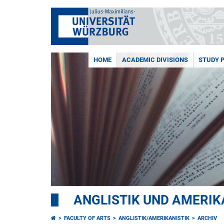
HOME
ACADEMIC DIVISIONS
STUDY 
ANGLISTIK UND AMERIK
FACULTY OF ARTS
ANGLISTIK/AMERIKANISTIK
ARCHIV