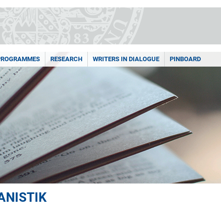
PROGRAMMES
RESEARCH
WRITERS IN DIALOGUE
PINBOARD
ANISTIK