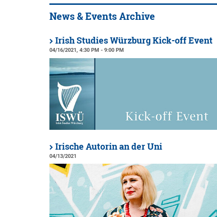
News & Events Archive
Irish Studies Würzburg Kick-off Event
04/16/2021, 4:30 PM - 9:00 PM
Irische Autorin an der Uni
04/13/2021