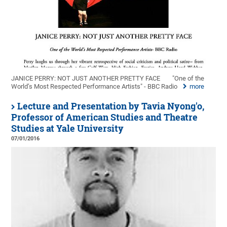
JANICE PERRY: NOT JUST ANOTHER PRETTY FACE
"One of the
World’s Most Respected Performance Artists" - BBC Radio
more
Lecture and Presentation by Tavia Nyong'o,
Professor of American Studies and Theatre
Studies at Yale University
07/01/2016