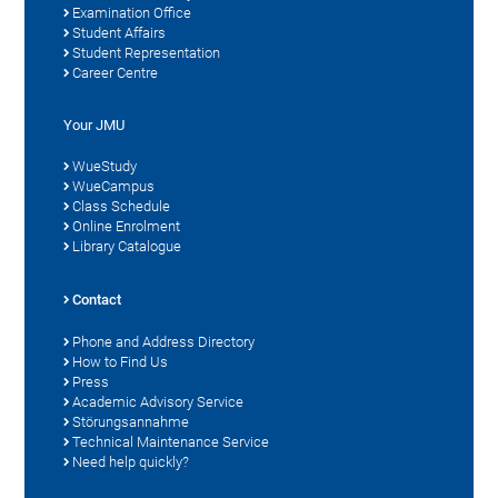
Examination Office
Student Affairs
Student Representation
Career Centre
Your JMU
WueStudy
WueCampus
Class Schedule
Online Enrolment
Library Catalogue
Contact
Phone and Address Directory
How to Find Us
Press
Academic Advisory Service
Störungsannahme
Technical Maintenance Service
Need help quickly?