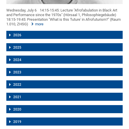
Wednesday, July 6
14:15-15:45: Lecture "Afrofabulation in Black Art
and Performance since the 1970s" (Hörsaal 1, Philosophiegebäude)
18:15-19:45: Presentation "What is this 'future' in Afrofuturism?" (Raum
1.010, ZHSG)
more
2026
2025
2024
2023
2022
2021
2020
2019