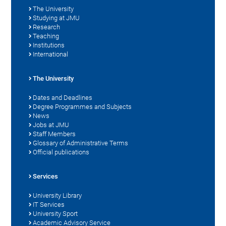
The University
Studying at JMU
Research
Teaching
Institutions
International
The University
Dates and Deadlines
Degree Programmes and Subjects
News
Jobs at JMU
Staff Members
Glossary of Administrative Terms
Official publications
Services
University Library
IT Services
University Sport
Academic Advisory Service