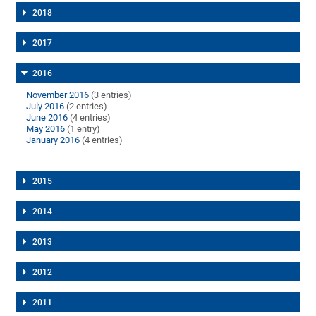
2018
2017
2016
November 2016
(3 entries)
July 2016
(2 entries)
June 2016
(4 entries)
May 2016
(1 entry)
January 2016
(4 entries)
2015
2014
2013
2012
2011