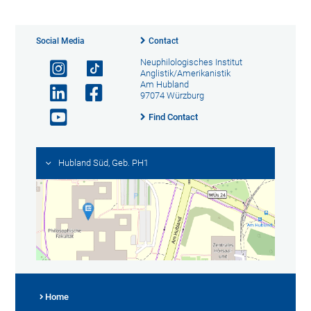
Social Media
Contact
Neuphilologisches Institut
Anglistik/Amerikanistik
Am Hubland
97074 Würzburg
Find Contact
Hubland Süd, Geb. PH1
Home