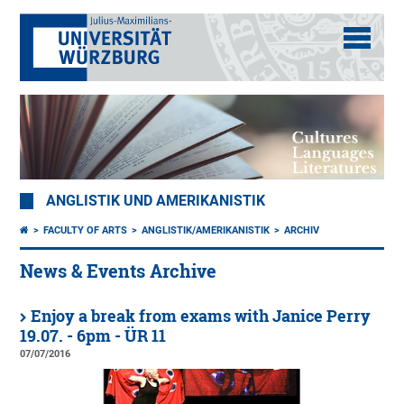
ANGLISTIK UND AMERIKANISTIK
FACULTY OF ARTS
ANGLISTIK/AMERIKANISTIK
ARCHIV
News & Events Archive
Enjoy a break from exams with Janice Perry
19.07. - 6pm - ÜR 11
07/07/2016