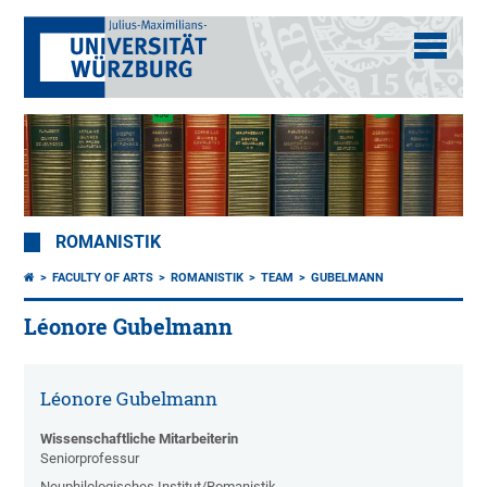
ROMANISTIK
FACULTY OF ARTS
ROMANISTIK
TEAM
GUBELMANN
Léonore Gubelmann
Léonore Gubelmann
Wissenschaftliche Mitarbeiterin
Seniorprofessur
Neuphilologisches Institut/Romanistik