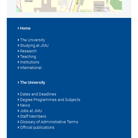
Home
The University
Studying at JMU
Research
Teaching
Institutions
International
The University
Dates and Deadlines
Degree Programmes and Subjects
News
Jobs at JMU
Staff Members
Glossary of Administrative Terms
Official publications