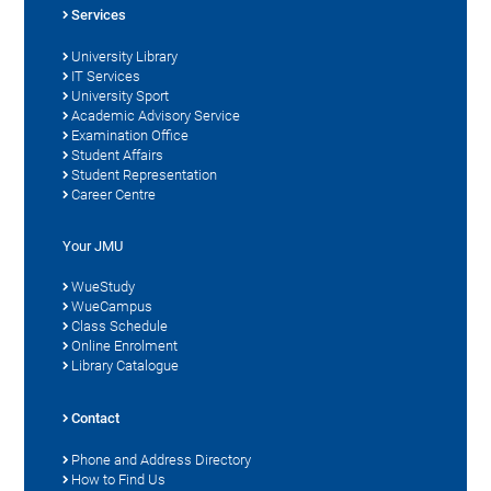
Services
University Library
IT Services
University Sport
Academic Advisory Service
Examination Office
Student Affairs
Student Representation
Career Centre
Your JMU
WueStudy
WueCampus
Class Schedule
Online Enrolment
Library Catalogue
Contact
Phone and Address Directory
How to Find Us