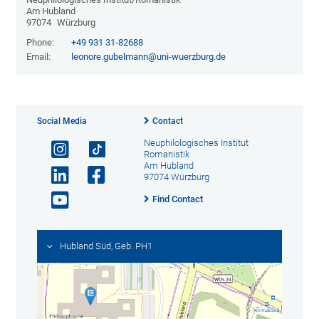
Am Hubland
97074
Würzburg
Phone:
+49 931 31-82688
Email:
leonore.gubelmann@uni-wuerzburg.de
Social Media
Contact
Neuphilologisches Institut
Romanistik
Am Hubland
97074 Würzburg
Find Contact
Hubland Süd, Geb. PH1