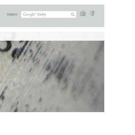
Intern