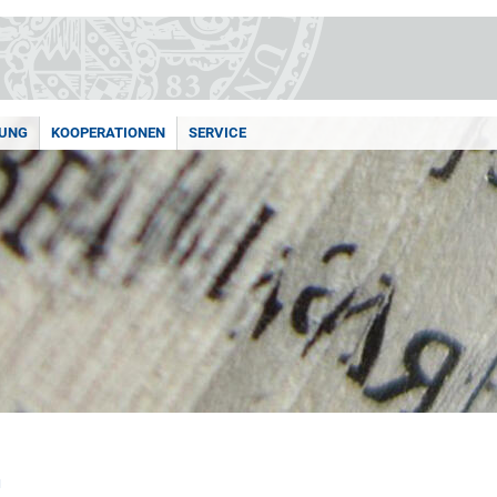
UNG
KOOPERATIONEN
SERVICE
N