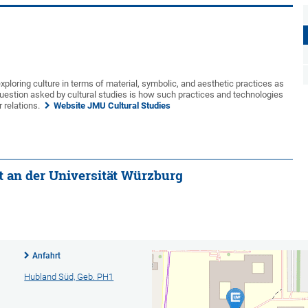
xploring culture in terms of material, symbolic, and aesthetic practices as
uestion asked by cultural studies is how such practices and technologies
 relations.
Website JMU Cultural Studies
ut an der Universität Würzburg
Anfahrt
Hubland Süd, Geb. PH1