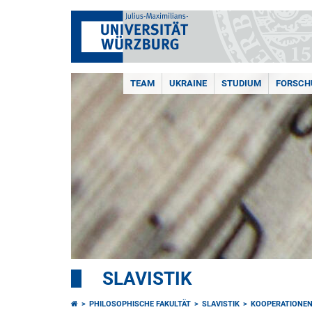
TEAM
UKRAINE
STUDIUM
FORSCH
SLAVISTIK
PHILOSOPHISCHE FAKULTÄT
SLAVISTIK
KOOPERATIONE