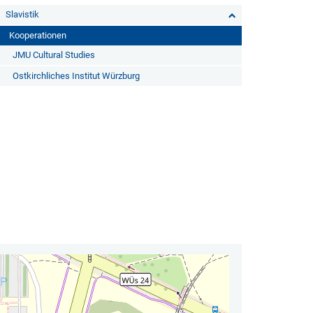
Slavistik
Kooperationen
JMU Cultural Studies
Ostkirchliches Institut Würzburg