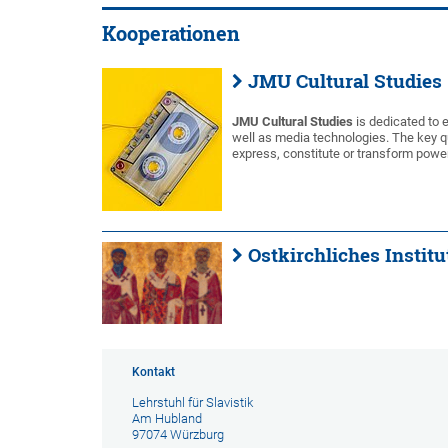
Kooperationen
JMU Cultural Studies
JMU Cultural Studies
is dedicated to e
well as media technologies. The key q
express, constitute or transform power
Ostkirchliches Instit
Kontakt
Lehrstuhl für Slavistik
Am Hubland
97074 Würzburg