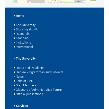
Home
The University
Studying at JMU
Research
Teaching
Institutions
International
The University
Dates and Deadlines
Degree Programmes and Subjects
News
Jobs at JMU
Staff Members
Glossary of Administrative Terms
Official publications
Services