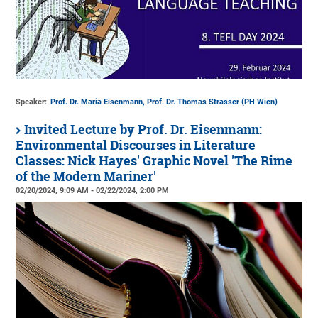
Speaker:
Prof. Dr. Maria Eisenmann, Prof. Dr. Thomas Strasser (PH Wien)
Invited Lecture by Prof. Dr. Eisenmann:
Environmental Discourses in Literature
Classes: Nick Hayes' Graphic Novel 'The Rime
of the Modern Mariner'
02/20/2024, 9:09 AM - 02/22/2024, 2:00 PM