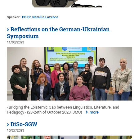
Speaker:
PD Dr. Nataliia Lazebna
Reflections on the German-Ukrainian
Symposium
11/03/2023
«Bridging the Epistemic Gap between Linguistics, Literature, and
Pedagogy» (23-24th of October 2023, JMU)
more
DiSo-SGW
10/27/2023