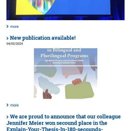
more
New publication available!
04/02/2024
more
We are proud to announce that our colleague
Jennifer Meier won secound place in the
Explain-Your-Thesis-In-180-secounds-