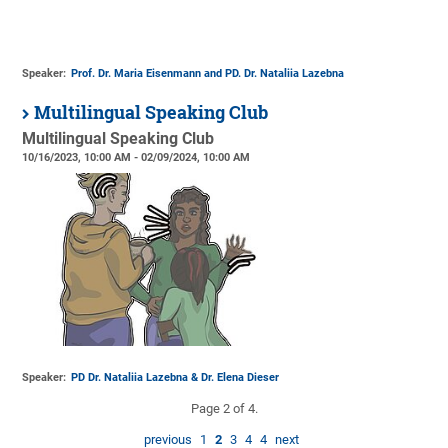
Speaker:
Prof. Dr. Maria Eisenmann and PD. Dr. Nataliia Lazebna
Multilingual Speaking Club
Multilingual Speaking Club
10/16/2023, 10:00 AM - 02/09/2024, 10:00 AM
Speaker:
PD Dr. Nataliia Lazebna & Dr. Elena Dieser
Page 2 of 4.
previous
1
2
3
4
4
next