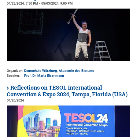
04/23/2024, 7:30 PM - 05/03/2024, 9:00 PM
Organizer:
Domschule Würzburg, Akademie des Bistums
Speaker:
Prof. Dr. Maria Eisenmann
Reflections on TESOL International
Convention & Expo 2024, Tampa, Florida (USA)
04/20/2024