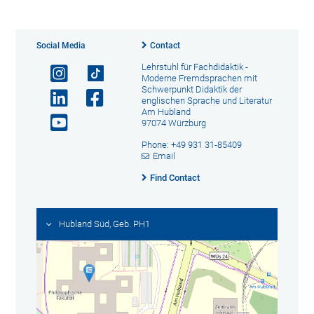
Social Media
Contact
Lehrstuhl für Fachdidaktik -
Moderne Fremdsprachen mit
Schwerpunkt Didaktik der
englischen Sprache und Literatur
Am Hubland
97074 Würzburg
Phone: +49 931 31-85409
Email
Find Contact
Hubland Süd, Geb. PH1