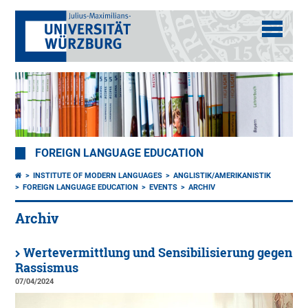
FOREIGN LANGUAGE EDUCATION
INSTITUTE OF MODERN LANGUAGES
ANGLISTIK/AMERIKANISTIK
FOREIGN LANGUAGE EDUCATION
EVENTS
ARCHIV
Archiv
Wertevermittlung und Sensibilisierung gegen
Rassismus
07/04/2024