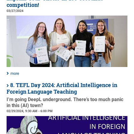
competition!
03/27/2024
more
8. TEFL Day 2024: Artificial Intelligence in
Foreign Language Teaching
I’m going DeepL underground. There’s too much panic
in this (AI) town?
02/29/2024, 9:30 AM - 6:00 PM