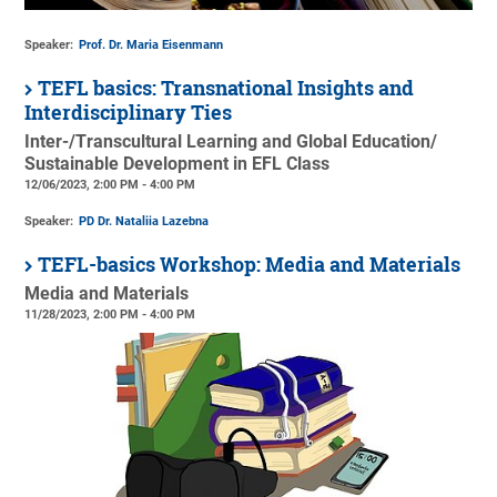
Speaker:
Prof. Dr. Maria Eisenmann
TEFL basics: Transnational Insights and
Interdisciplinary Ties
Inter-/Transcultural Learning and Global Education/
Sustainable Development in EFL Class
12/06/2023, 2:00 PM - 4:00 PM
Speaker:
PD Dr. Nataliia Lazebna
TEFL-basics Workshop: Media and Materials
Media and Materials
11/28/2023, 2:00 PM - 4:00 PM