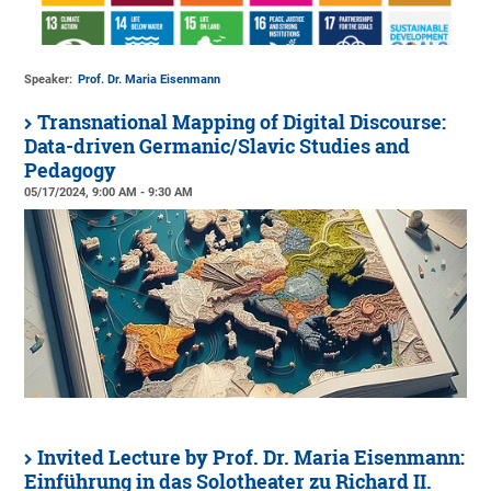
Speaker:
Prof. Dr. Maria Eisenmann
Transnational Mapping of Digital Discourse:
Data-driven Germanic/Slavic Studies and
Pedagogy
05/17/2024, 9:00 AM - 9:30 AM
Invited Lecture by Prof. Dr. Maria Eisenmann:
Einführung in das Solotheater zu Richard II.