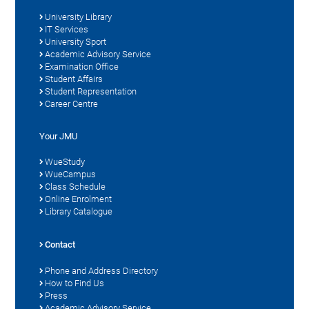
University Library
IT Services
University Sport
Academic Advisory Service
Examination Office
Student Affairs
Student Representation
Career Centre
Your JMU
WueStudy
WueCampus
Class Schedule
Online Enrolment
Library Catalogue
Contact
Phone and Address Directory
How to Find Us
Press
Academic Advisory Service