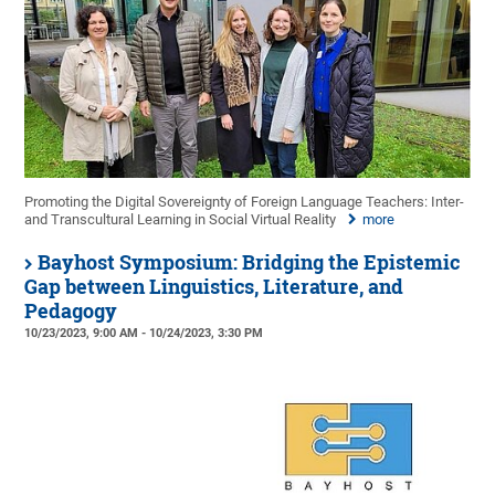
Promoting the Digital Sovereignty of Foreign Language Teachers: Inter-
and Transcultural Learning in Social Virtual Reality
more
Bayhost Symposium: Bridging the Epistemic
Gap between Linguistics, Literature, and
Pedagogy
10/23/2023, 9:00 AM - 10/24/2023, 3:30 PM