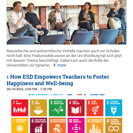
Rassistische und antisemitische Vorfälle machen auch vor Schulen
nicht halt. Eine Podiumsdiskussion an der Uni Würzburg hat sich jetzt
mit diesem Thema beschäftigt. Dabei kam auch die Rolle der
Universitäten zur Sprache.
more
How ESD Empowers Teachers to Foster
Happiness and Well-being
06/10/2024, 6:00 PM - 7:30 PM