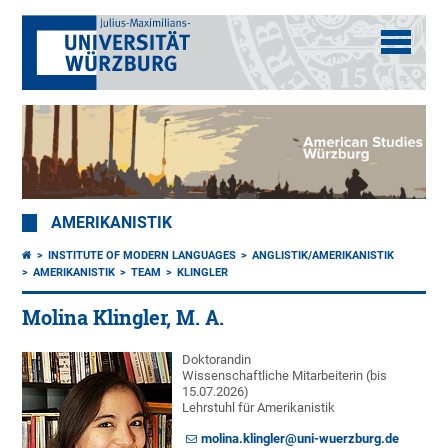
AMERIKANISTIK
INSTITUTE OF MODERN LANGUAGES
ANGLISTIK/AMERIKANISTIK
AMERIKANISTIK
TEAM
KLINGLER
Molina Klingler, M. A.
Doktorandin
Wissenschaftliche Mitarbeiterin (bis
15.07.2026)
Lehrstuhl für Amerikanistik
molina.klingler@uni-wuerzburg.de