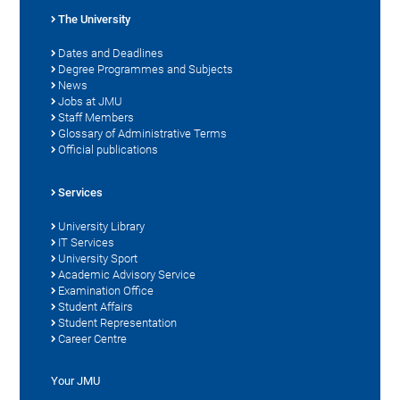
The University
Dates and Deadlines
Degree Programmes and Subjects
News
Jobs at JMU
Staff Members
Glossary of Administrative Terms
Official publications
Services
University Library
IT Services
University Sport
Academic Advisory Service
Examination Office
Student Affairs
Student Representation
Career Centre
Your JMU