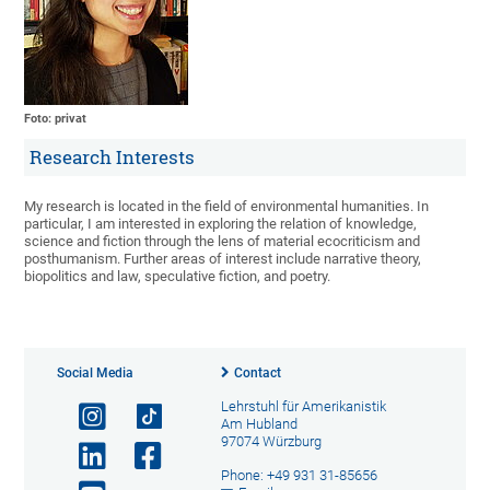
Foto: privat
Research Interests
My research is located in the field of environmental humanities. In
particular, I am interested in exploring the relation of knowledge,
science and fiction through the lens of material ecocriticism and
posthumanism. Further areas of interest include narrative theory,
biopolitics and law, speculative fiction, and poetry.
Social Media
Contact
Lehrstuhl für Amerikanistik
Am Hubland
97074 Würzburg
Phone: +49 931 31-85656