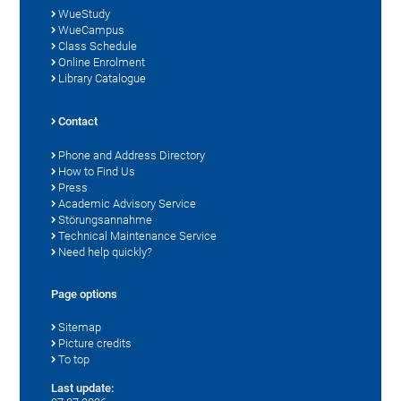
WueStudy
WueCampus
Class Schedule
Online Enrolment
Library Catalogue
Contact
Phone and Address Directory
How to Find Us
Press
Academic Advisory Service
Störungsannahme
Technical Maintenance Service
Need help quickly?
Page options
Sitemap
Picture credits
To top
Last update: