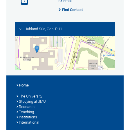
Email
Find Contact
Hubland Süd, Geb. PH1
Home
The University
Studying at JMU
Research
Teaching
Institutions
International