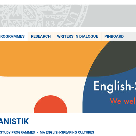
PROGRAMMES
RESEARCH
WRITERS IN DIALOGUE
PINBOARD
ANISTIK
STUDY PROGRAMMES
MA ENGLISH-SPEAKING CULTURES