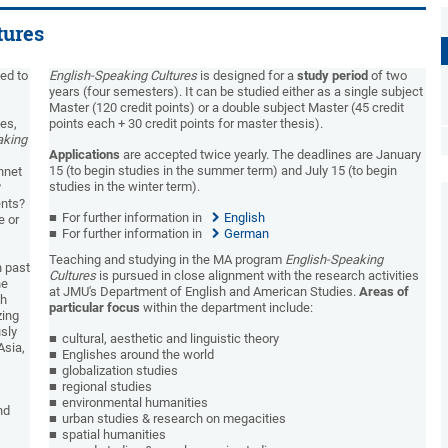
tures
ed to
English-Speaking Cultures
is designed for a
study period
of two
years (four semesters). It can be studied either as a single subject
Master (120 credit points) or a double subject Master (45 credit
ies,
points each + 30 credit points for master thesis).
aking
Applications
are accepted twice yearly. The deadlines are January
15 (to begin studies in the summer term) and July 15 (to begin
nnet
studies in the winter term).
?
ents?
For further information in
English
e or
For further information in
German
Teaching and studying in the MA program
English-Speaking
n past
Cultures
is pursued in close alignment with the research activities
he
at JMU's Department of English and American Studies.
Areas of
ch
particular focus
within the department include:
zing
usly
cultural, aesthetic and linguistic theory
Asia,
Englishes around the world
globalization studies
regional studies
environmental humanities
nd
urban studies & research on megacities
spatial humanities