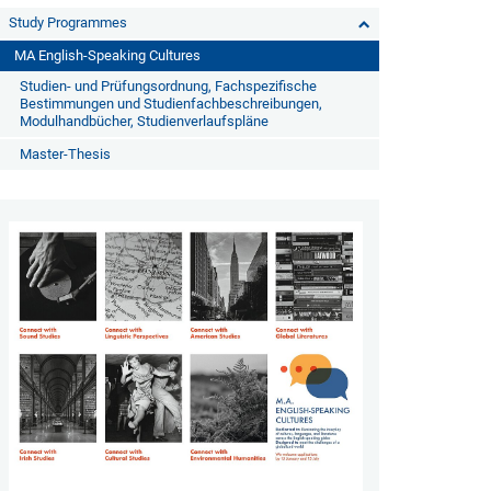
Study Programmes
MA English-Speaking Cultures
Studien- und Prüfungsordnung, Fachspezifische
Bestimmungen und Studienfachbeschreibungen,
Modulhandbücher, Studienverlaufspläne
Master-Thesis