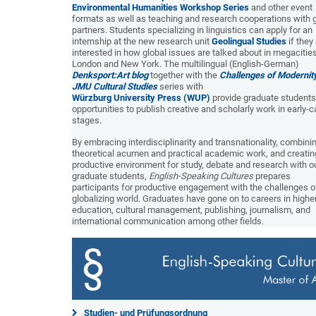
Environmental Humanities Workshop Series
and other event
formats as well as teaching and research cooperations with 
partners. Students specializing in linguistics can apply for an
internship at the new research unit
Geolingual Studies
if they
interested in how global issues are talked about in megacities
London and New York. The multilingual (English-German)
Denksport:Art blog
together with the
Challenges of Modernit
JMU Cultural Studies
series with
Würzburg University Press (WUP)
provide graduate students
opportunities to publish creative and scholarly work in early-c
stages.
By embracing interdisciplinarity and transnationality, combini
theoretical acumen and practical academic work, and creatin
productive environment for study, debate and research with o
graduate students,
English-Speaking Cultures
prepares
participants for productive engagement with the challenges o
globalizing world. Graduates have gone on to careers in highe
education, cultural management, publishing, journalism, and
international communication among other fields.
Studien- und Prüfungsordnung