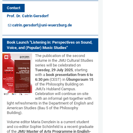
Contact
Prof. Dr. Catrin Gersdorf
catrin.gersdorf@uni-wuerzburg.de
Book Launch "Listening in: Perspectives on Sound,
Voice, and (Popular) Music Studies"
The publication of the second
volume in the JMU Cultural Studies
series will be celebrated on
Tuesday, 29 July 2025
, starting
with a
book presentation from 6 to
6:30 pm
(CEST) in
Übungsraum 15
of the Philosophy Building on
JMU’s Hubland Campus.
Celebration will continue on-site
with an informal get-together with
light refreshments in the Department of English and
American Studies (Bau 5 of the Philosophy
Building).
Volume editor Maria Denzlein is a current student
and co-editor Sophie Schönfeld is a recent graduate
of the
JMU Master of Arts Programme in English-