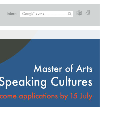
Intern