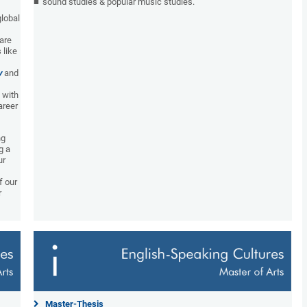
sound studies & popular music studies.
global
 are
 like
y
and
 with
areer
ng
g a
ur
f our
r
Master-Thesis