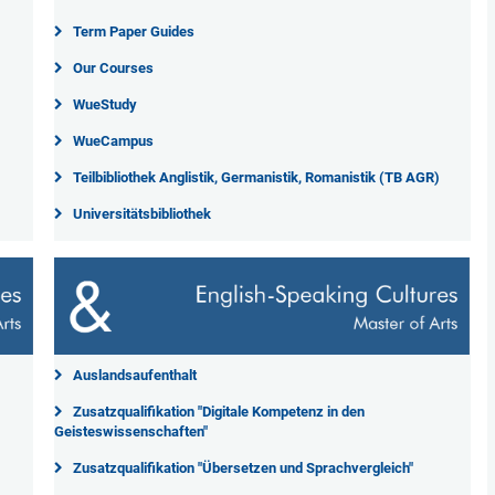
Term Paper Guides
Our Courses
WueStudy
WueCampus
Teilbibliothek Anglistik, Germanistik, Romanistik (TB AGR)
Universitätsbibliothek
Auslandsaufenthalt
Zusatzqualifikation "Digitale Kompetenz in den
Geisteswissenschaften"
Zusatzqualifikation "Übersetzen und Sprachvergleich"