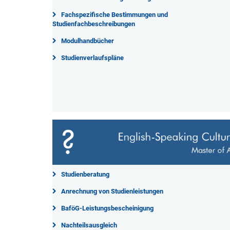
Fachspezifische Bestimmungen und
Studienfachbeschreibungen
Modulhandbücher
Studienverlaufspläne
Studienberatung
Anrechnung von Studienleistungen
BaföG-Leistungsbescheinigung
Nachteilsausgleich