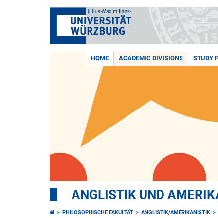
HOME
ACADEMIC DIVISIONS
STUDY 
ANGLISTIK UND AMERIK
PHILOSOPHISCHE FAKULTÄT
ANGLISTIK/AMERIKANISTIK