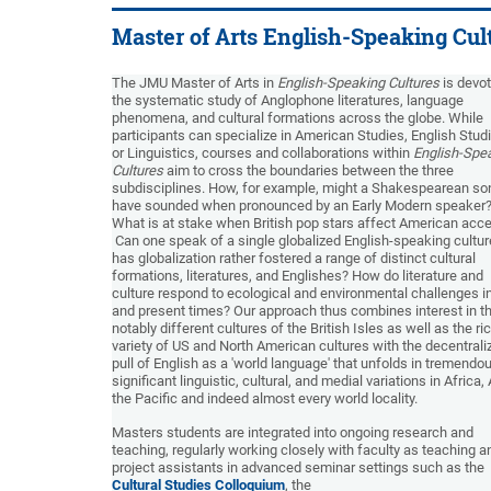
Master of Arts English-Speaking Cul
The JMU Master of Arts in
English-Speaking Cultures
is devot
the systematic study of Anglophone literatures, language
phenomena, and cultural formations across the globe. While
participants can specialize in American Studies, English Stud
or Linguistics, courses and collaborations within
English-Spe
Cultures
aim to cross the boundaries between the three
subdisciplines. How, for example, might a Shakespearean so
have sounded when pronounced by an Early Modern speaker
What is at stake when British pop stars affect American acc
Can one speak of a single globalized English-speaking cultur
has globalization rather fostered a range of distinct cultural
formations, literatures, and Englishes? How do literature and
culture respond to ecological and environmental challenges i
and present times? Our approach thus combines interest in t
notably different cultures of the British Isles as well as the ri
variety of US and North American cultures with the decentrali
pull of English as a 'world language' that unfolds in tremendo
significant linguistic, cultural, and medial variations in Africa, 
the Pacific and indeed almost every world locality.
Masters students are integrated into ongoing research and
teaching, regularly working closely with faculty as teaching a
project assistants in advanced seminar settings such as the
Cultural Studies Colloquium
, the