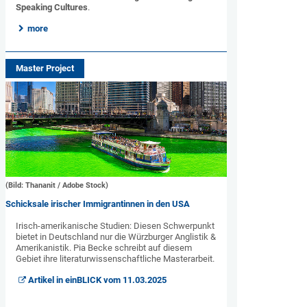
Speaking Cultures
.
more
Master Project
(Bild: Thananit / Adobe Stock)
Schicksale irischer Immigrantinnen in den USA
Irisch-amerikanische Studien: Diesen Schwerpunkt
bietet in Deutschland nur die Würzburger Anglistik &
Amerikanistik. Pia Becke schreibt auf diesem
Gebiet ihre literaturwissenschaftliche Masterarbeit.
Artikel in einBLICK vom 11.03.2025