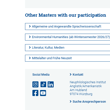
Other Masters with our participation
Allgemeine und Angewandte Sprachwissenschaft
Environmental Humanities (ab Wintersemester 2026/27)
Literatur, Kultur, Medien
Mittelalter und Frühe Neuzeit
Social Media
Kontakt
Neuphilologisches Institut
Anglistik/Amerikanistik
Am Hubland
97074 Würzburg
Suche Ansprechperson