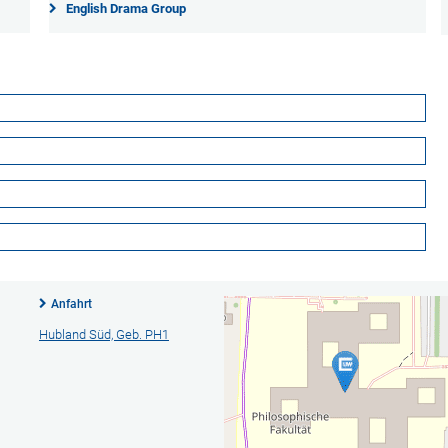
English Drama Group
Anfahrt
Hubland Süd, Geb. PH1