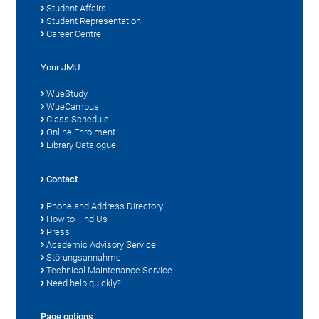
Student Affairs
Student Representation
Career Centre
Your JMU
WueStudy
WueCampus
Class Schedule
Online Enrolment
Library Catalogue
Contact
Phone and Address Directory
How to Find Us
Press
Academic Advisory Service
Störungsannahme
Technical Maintenance Service
Need help quickly?
Page options