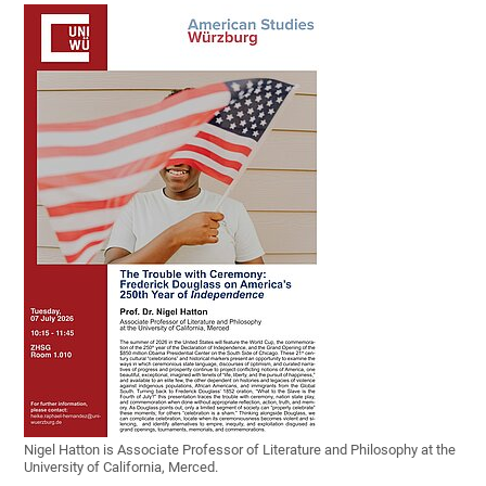
Nigel Hatton is Associate Professor of Literature and Philosophy at the
University of California, Merced.