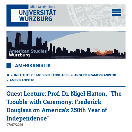
AMERIKANISTIK
INSTITUTE OF MODERN LANGUAGES
ANGLISTIK/AMERIKANISTIK
AMERIKANISTIK
Guest Lecture: Prof. Dr. Nigel Hatton, "The
Trouble with Ceremony: Frederick
Douglass on America’s 250th Year of
Independence"
07/07/2026