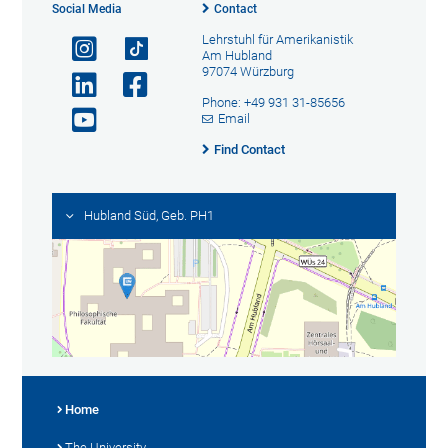
Social Media
Contact
Lehrstuhl für Amerikanistik
Am Hubland
97074 Würzburg
Phone: +49 931 31-85656
Email
Find Contact
Hubland Süd, Geb. PH1
Home
The University