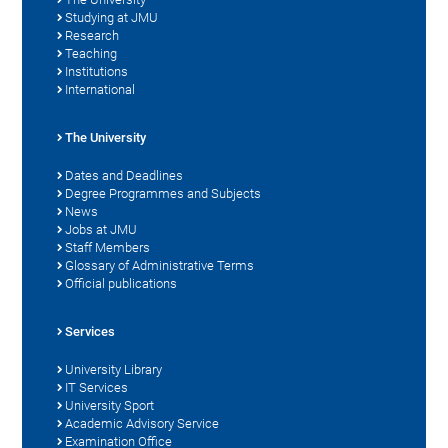
Studying at JMU
Research
Teaching
Institutions
International
The University
Dates and Deadlines
Degree Programmes and Subjects
News
Jobs at JMU
Staff Members
Glossary of Administrative Terms
Official publications
Services
University Library
IT Services
University Sport
Academic Advisory Service
Examination Office