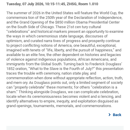
Tuesday, 07 July 2026, 10:15-11:45, ZHSG, Room 1.010
The summer of 2026 in the United States will feature the World Cup, the
commemora tion of the 250th year of the Declaration of Independence,
and the Grand Opening of the $850 million Obama Presidential Center
on the South Side of Chicago. These 21st cen tury cultural
“celebrations” and historical markers present an opportunity to examine
the ways in which ceremonious state language, discourses of
optimism, and curated narra tives of progress and prosperity continue
to project conflicting notions of America, one beautiful, exceptional,
imagined with tenets of “life, liberty, and the pursuit of happiness,” and
available to an elite few, the other dependent on histories and legacies
of violence against indigenous populations, African Americans, and
immigrants from the Global South. Turning back to Frederick Douglass’
1852 oration, “What to the Slave is the Fourth of July?” this presentation
traces the trouble with ceremony, nation state play, and
commemoration when done without appropriate reflection, action, truth,
and mem ory. As Douglass points out, only a limited segment of society
can “properly celebrate” these moments; for others “celebration is a
sham.” Thinking alongside Douglass, we can complicate celebration,
locate when its ceremoniousness becomes violent and si lencing, and
identify alternatives to empire, inequity, and exploitation disguised as
grand openings, tournaments, memorials, and commemorations.
Back