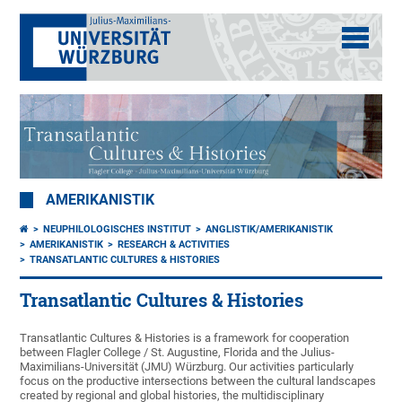
AMERIKANISTIK
NEUPHILOLOGISCHES INSTITUT
ANGLISTIK/AMERIKANISTIK
AMERIKANISTIK
RESEARCH & ACTIVITIES
TRANSATLANTIC CULTURES & HISTORIES
Transatlantic Cultures & Histories
Transatlantic Cultures & Histories is a framework for cooperation
between Flagler College / St. Augustine, Florida and the Julius-
Maximilians-Universität (JMU) Würzburg. Our activities particularly
focus on the productive intersections between the cultural landscapes
created by regional and global histories, the multidisciplinary