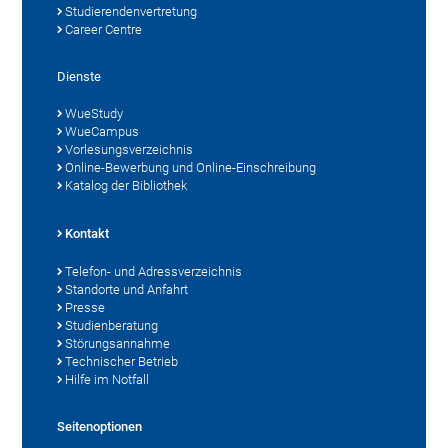
Studierendenvertretung
Career Centre
Dienste
WueStudy
WueCampus
Vorlesungsverzeichnis
Online-Bewerbung und Online-Einschreibung
Katalog der Bibliothek
Kontakt
Telefon- und Adressverzeichnis
Standorte und Anfahrt
Presse
Studienberatung
Störungsannahme
Technischer Betrieb
Hilfe im Notfall
Seitenoptionen