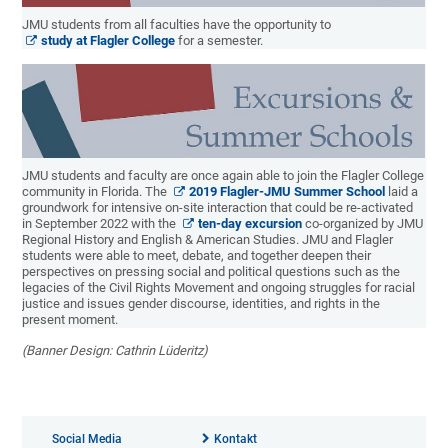
JMU students from all faculties have the opportunity to
study at Flagler College
for a semester.
JMU students and faculty are once again able to join the Flagler College
community in Florida. The
2019 Flagler-JMU Summer School
laid a
groundwork for intensive on-site interaction that could be re-activated
in September 2022 with the
ten-day excursion
co-organized by JMU
Regional History and English & American Studies. JMU and Flagler
students were able to meet, debate, and together deepen their
perspectives on pressing social and political questions such as the
legacies of the Civil Rights Movement and ongoing struggles for racial
justice and issues gender discourse, identities, and rights in the
present moment.
(Banner Design: Cathrin Lüderitz)
Social Media
Kontakt