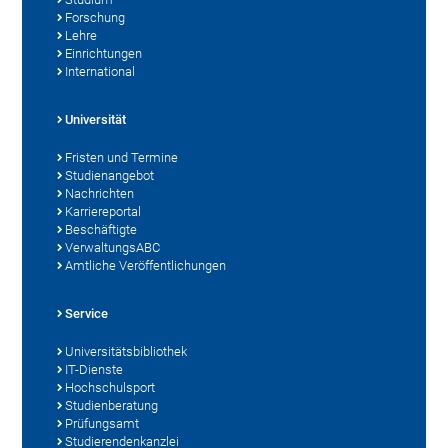
Forschung
Lehre
Einrichtungen
International
Universität
Fristen und Termine
Studienangebot
Nachrichten
Karriereportal
Beschäftigte
VerwaltungsABC
Amtliche Veröffentlichungen
Service
Universitätsbibliothek
IT-Dienste
Hochschulsport
Studienberatung
Prüfungsamt
Studierendenkanzlei