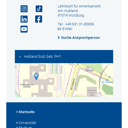
Lehrstuhl für Amerikanistik
Am Hubland
97074 Würzburg
Tel.: +49 931 31-85656
E-Mail
Suche Ansprechperson
Hubland Süd, Geb. PH1
Startseite
Universität
Studium