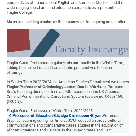
perspectives of transnational English and American Studies, and the
wide-ranging liberal arts and education perspectives represented at
Flagler College.
Six project building blocks lay the groundwork for ongoing cooperation.
Flagler Guest Professors regularly join our faculty in the Winter Term,
adding their expertise and transatlantic perspectives to course
offerings.
In Winter Term 2023/2024 the American Studies Department welcomes
Flagler Professor of Criminology Jordan Bos
to Würzburg. Professor
Bos’s teaching during her time at JMU focuses on the US-American
Criminal Punishment and Corrections System (course no.
04093150,
group 2).
Flagler Guest Professor in Winter Term 2022/2023:
Professor of Education Edwidge Crevecoeur-Bryant
Professor
Bryant’s teaching during her time at JMU focused on cross-cultural
communications and comparative cases studies in the education of
African Americans and Haitians in the United States and Haiti.