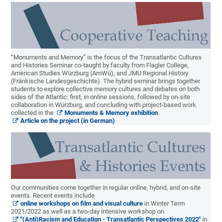
“Monuments and Memory” is the focus of the Transatlantic Cultures
and Histories Seminar co-taught by faculty from Flagler College,
American Studies Würzburg (AmWü), and JMU Regional History
(Fränkische Landesgeschichte). The hybrid seminar brings together
students to explore collective memory cultures and debates on both
sides of the Atlantic: first, in online sessions, followed by on-site
collaboration in Würzburg, and concluding with project-based work
collected in the
Monuments & Memory exhibition
.
Article on the project (in German)
Our communities come together in regular online, hybrid, and on-site
events. Recent events include
online workshops on film and visual culture
in Winter Term
2021/2022 as well as a two-day intensive workshop on
"(Anti)Racism and Education - Transatlantic Perspectives 2022"
in