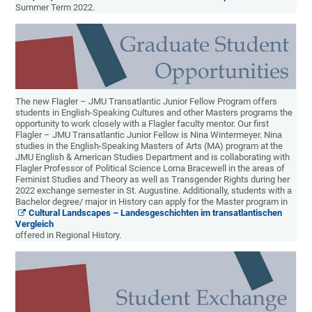
Summer Term 2022.
The new Flagler – JMU Transatlantic Junior Fellow Program offers
students in English-Speaking Cultures and other Masters programs the
opportunity to work closely with a Flagler faculty mentor. Our first
Flagler – JMU Transatlantic Junior Fellow is Nina Wintermeyer. Nina
studies in the English-Speaking Masters of Arts (MA) program at the
JMU English & American Studies Department and is collaborating with
Flagler Professor of Political Science Lorna Bracewell in the areas of
Feminist Studies and Theory as well as Transgender Rights during her
2022 exchange semester in St. Augustine. Additionally, students with a
Bachelor degree/ major in History can apply for the Master program in
Cultural Landscapes – Landesgeschichten im transatlantischen
Vergleich
offered in Regional History.